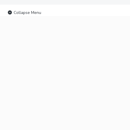
Collapse Menu