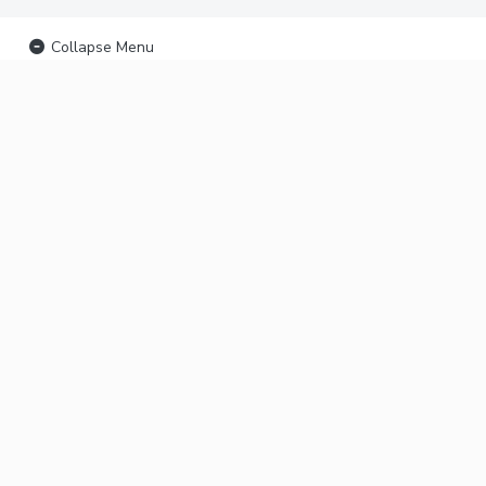
Collapse Menu